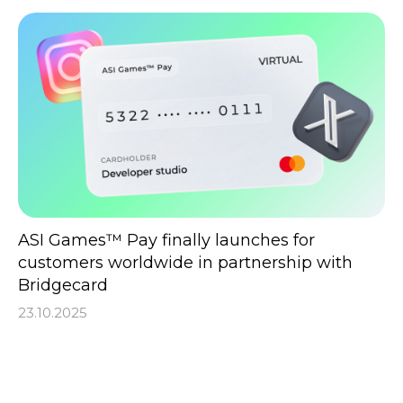
ASI Games™ Pay finally launches for
customers worldwide in partnership with
Bridgecard
23.10.2025