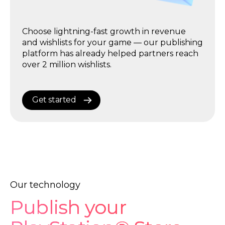
Publish trailers of your games to PlayStation,
Choose the platform that maximizes your
Nintendo, and IGN social media channels
Choose lightning-fast growth in revenue
game’s royalties — with low commissions,
with one click — and get over 500,000
and wishlists for your game — our publishing
built-in promotion tools, and full automation
impressions for free.
platform has already helped partners reach
for 10× faster growth.
over 2 million wishlists.
Get started
Get started
Get started
Our technology
Publish your