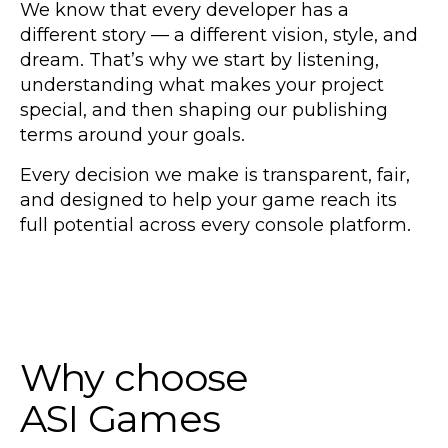
We know that every developer has a
different story — a different vision, style, and
dream. That’s why we start by listening,
understanding what makes your project
special, and then shaping our publishing
terms around your goals.
Every decision we make is transparent, fair,
and designed to help your game reach its
full potential across every console platform.
Why choose
ASI Games