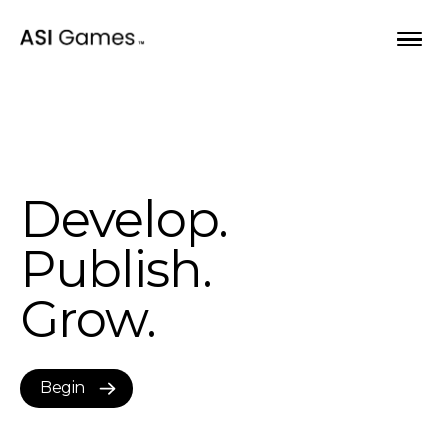
Skip to content
Opportunities
Develop.
Our games
Publish.
About
Grow.
Bulletin
Begin
Begin