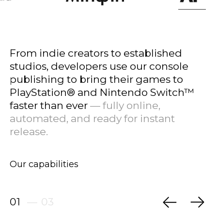
From indie creators to established
studios, developers use our console
publishing to bring their games to
PlayStation® and Nintendo Switch™
faster than ever
— fully online,
automated, and ready for instant
release.
Our capabilities
01
—
03