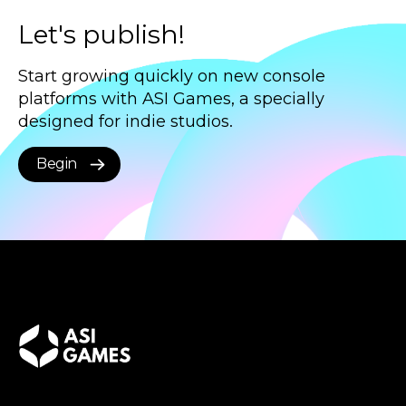
Let's publish!
Start growing quickly on new console
platforms with ASI Games, a specially
designed for indie studios.
Begin