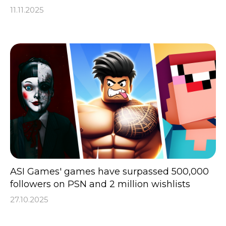
11.11.2025
ASI Games' games have surpassed 500,000
followers on PSN and 2 million wishlists
27.10.2025