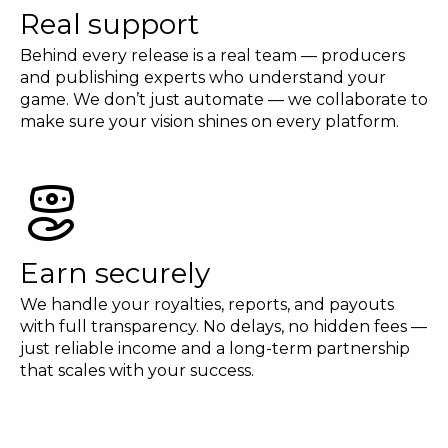
Real support
Behind every release is a real team — producers
and publishing experts who understand your
game. We don’t just automate — we collaborate to
make sure your vision shines on every platform.
Earn securely
We handle your royalties, reports, and payouts
with full transparency. No delays, no hidden fees —
just reliable income and a long-term partnership
that scales with your success.