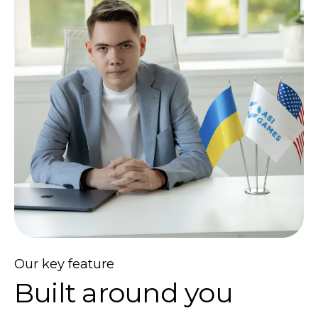
Our key feature
Built around you