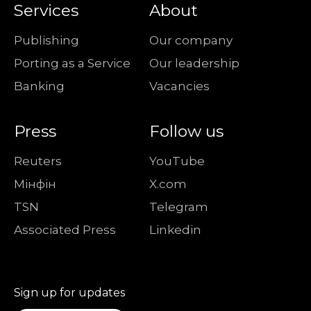
Services
About
Publishing
Our company
Porting as a Service
Our leadership
Banking
Vacancies
Press
Follow us
Reuters
YouTube
Мiнфiн
X.com
TSN
Telegram
Associated Press
Linkedin
Sign up for updates