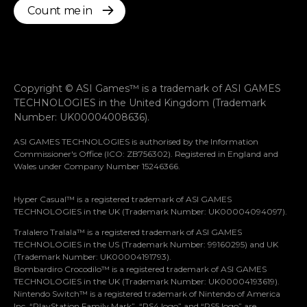
Count me in
Copyright © ASI Games™ is a trademark of ASI GAMES
TECHNOLOGIES in the United Kingdom (Trademark
Number: UK00004008636).
ASI GAMES TECHNOLOGIES is authorised by the Information
Commissioner's Office (ICO: ZB756302). Registered in England and
Wales under Company Number 15246366.
Hyper Casual™ is a registered trademark of ASI GAMES
TECHNOLOGIES in the UK (Trademark Number: UK00004094097).
Tralalero Tralala™ is a registered trademark of ASI GAMES
TECHNOLOGIES in the US (Trademark Number: 99160295) and UK
(Trademark Number: UK00004191793).
Bombardiro Crocodilo™ is a registered trademark of ASI GAMES
TECHNOLOGIES in the UK (Trademark Number: UK00004193619).
Nintendo Switch™ is a registered trademark of Nintendo of America
Let’s stay in touch
Inc. “PlayStation Family Mark”, “PS4 logo” and “PS5 logo” are