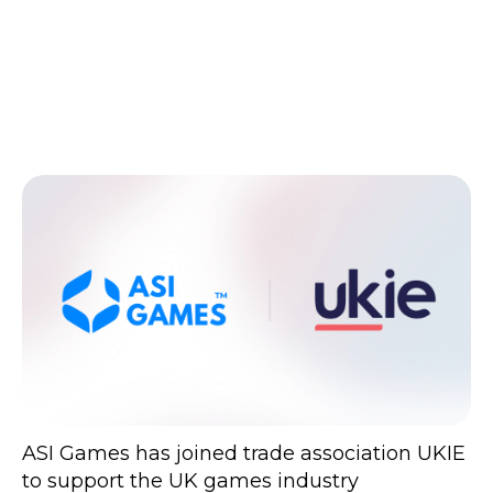
ASI Games has joined trade association UKIE
to support the UK games industry