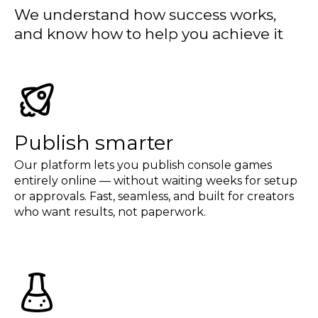
We understand how success works,
and know how to help you achieve it
Publish smarter
Our platform lets you publish console games
entirely online — without waiting weeks for setup
or approvals. Fast, seamless, and built for creators
who want results, not paperwork.