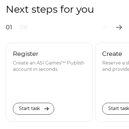
Next steps for you
01
08
Register
Create
Create an ASI Games™ Publish
Reserve a s
account in seconds.
and provide
Start task
Start tas