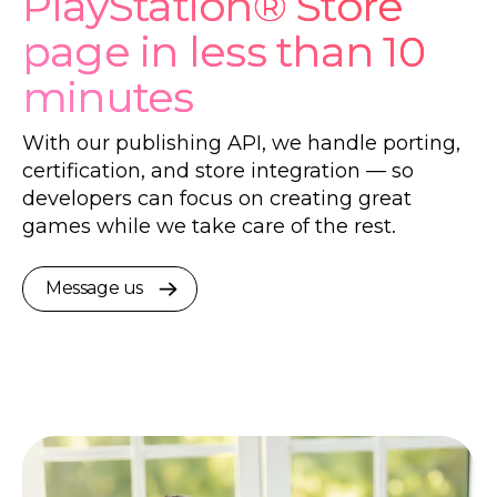
PlayStation® Store
page in less than 10
minutes
With our publishing API, we handle porting,
certification, and store integration — so
developers can focus on creating great
games while we take care of the rest.
Message us