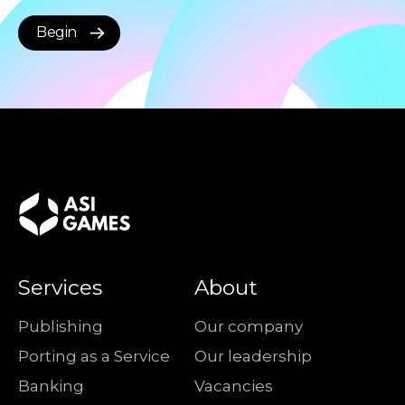
Begin
Services
About
Publishing
Our company
Porting as a Service
Our leadership
Banking
Vacancies