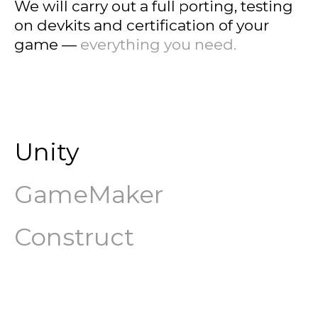
We will carry out a full porting, testing
on devkits and certification of your
game —
everything you need.
Unity
GameMaker
Construct