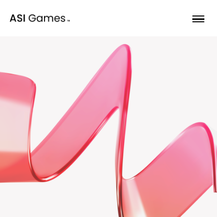
Skip to content
Opportunities
Our games
About
Bulletin
Begin