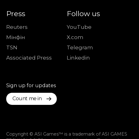
Press
Follow us
Reuters
YouTube
Мiнфiн
X.com
TSN
Telegram
Associated Press
Linkedin
Sign up for updates
Count me in
Copyright © ASI Games™ is a trademark of ASI GAMES