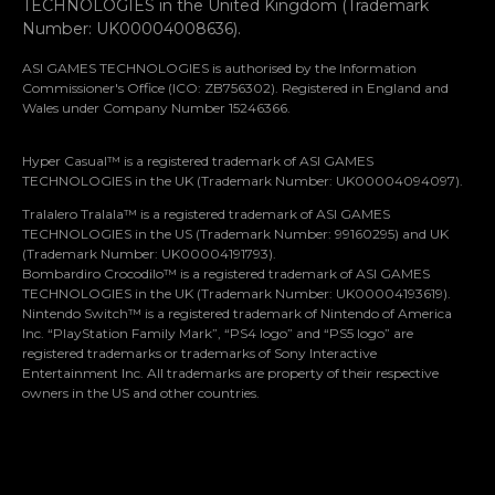
TECHNOLOGIES in the United Kingdom (Trademark
Number: UK00004008636).
ASI GAMES TECHNOLOGIES is authorised by the Information
Commissioner's Office (ICO: ZB756302). Registered in England and
Wales under Company Number 15246366.
Hyper Casual™ is a registered trademark of ASI GAMES
TECHNOLOGIES in the UK (Trademark Number: UK00004094097).
Tralalero Tralala™ is a registered trademark of ASI GAMES
TECHNOLOGIES in the US (Trademark Number: 99160295) and UK
(Trademark Number: UK00004191793).
Bombardiro Crocodilo™ is a registered trademark of ASI GAMES
TECHNOLOGIES in the UK (Trademark Number: UK00004193619).
Nintendo Switch™ is a registered trademark of Nintendo of America
Let’s stay in touch
Inc. “PlayStation Family Mark”, “PS4 logo” and “PS5 logo” are
registered trademarks or trademarks of Sony Interactive
Entertainment Inc. All trademarks are property of their respective
Subscribe for our insights, news and exclusive
owners in the US and other countries.
events – straight to your inbox