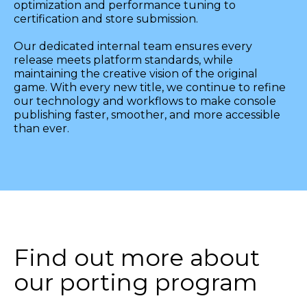
optimization and performance tuning to
certification and store submission.
Our dedicated internal team ensures every
release meets platform standards, while
maintaining the creative vision of the original
game. With every new title, we continue to refine
our technology and workflows to make console
publishing faster, smoother, and more accessible
than ever.
Find out more about
our porting program