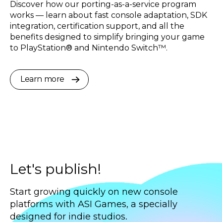
Discover how our porting-as-a-service program
works — learn about fast console adaptation, SDK
integration, certification support, and all the
benefits designed to simplify bringing your game
to PlayStation® and Nintendo Switch™.
Learn more
Let's publish!
Start growing quickly on new console
platforms with ASI Games, a specially
designed for indie studios.