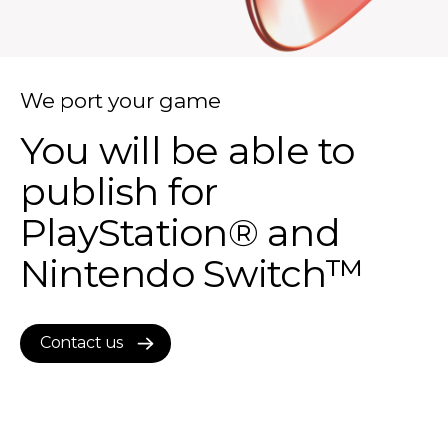
We port your game
You will be able to
publish for
PlayStation® and
Nintendo Switch™
Contact us