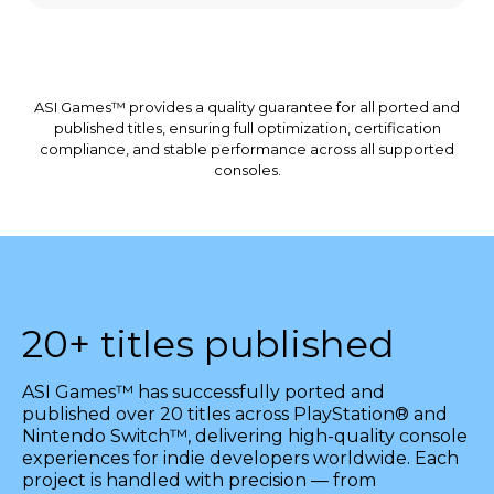
ASI Games™ provides a quality guarantee for all ported and
published titles, ensuring full optimization, certification
compliance, and stable performance across all supported
consoles.
20+ titles published
ASI Games™ has successfully ported and
published over 20 titles across PlayStation® and
Nintendo Switch™, delivering high-quality console
experiences for indie developers worldwide. Each
project is handled with precision — from