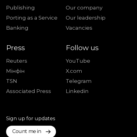
Publishing
Our company
Porting as a Service
Our leadership
Banking
Vacancies
Press
Follow us
Reuters
YouTube
Мiнфiн
X.com
TSN
Telegram
Associated Press
Linkedin
Sign up for updates
Count me in