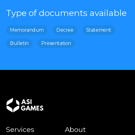
Type of documents available
Memorandum
Decree
Statement
Bulletin
Presentation
Services
About