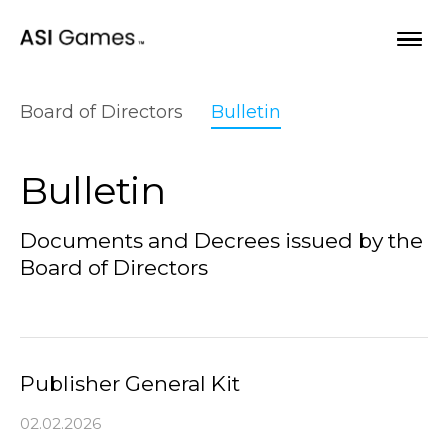
Skip to content
Board of Directors
Bulletin
Opportunities
Bulletin
Our games
Documents and Decrees issued by the
Board of Directors
About
Bulletin
Publisher General Kit
02.02.2026
Begin