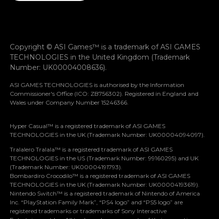
Copyright © ASI Games™ is a trademark of ASI GAMES
TECHNOLOGIES in the United Kingdom (Trademark
Number: UK00004008636).
ASI GAMES TECHNOLOGIES is authorised by the Information
Commissioner's Office (ICO: ZB756302). Registered in England and
Wales under Company Number 15246366.
Hyper Casual™ is a registered trademark of ASI GAMES
TECHNOLOGIES in the UK (Trademark Number: UK00004094097).
Tralalero Tralala™ is a registered trademark of ASI GAMES
TECHNOLOGIES in the US (Trademark Number: 99160295) and UK
(Trademark Number: UK00004191793).
Bombardiro Crocodilo™ is a registered trademark of ASI GAMES
TECHNOLOGIES in the UK (Trademark Number: UK00004193619).
Nintendo Switch™ is a registered trademark of Nintendo of America
Let’s stay in touch
Inc. “PlayStation Family Mark”, “PS4 logo” and “PS5 logo” are
registered trademarks or trademarks of Sony Interactive