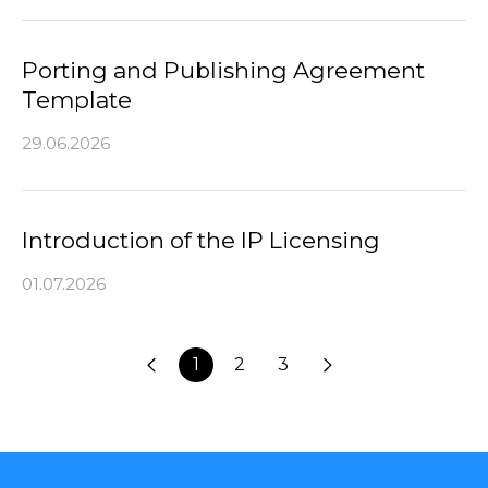
Porting and Publishing Agreement
Template
29.06.2026
Introduction of the IP Licensing
01.07.2026
1
2
3